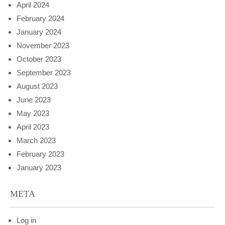
April 2024
February 2024
January 2024
November 2023
October 2023
September 2023
August 2023
June 2023
May 2023
April 2023
March 2023
February 2023
January 2023
META
Log in