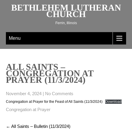
Skip
BETHLEHEM LUTHERAN
to
CHURCH
content
Ferrin, Illinois
Menu
ALL SAINTS –
CONGREGATION AT
PRAYER (11/3/2024)
November 4, 2024
|
No Comments
Congregation at Prayer for the Feast of All Saints (11/3/2024)
Download
Congregation at Prayer
Post
←
All Saints – Bulletin (11/3/2024)
navigation