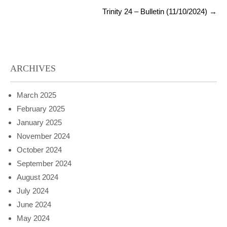
Trinity 24 – Bulletin (11/10/2024)
→
ARCHIVES
March 2025
February 2025
January 2025
November 2024
October 2024
September 2024
August 2024
July 2024
June 2024
May 2024