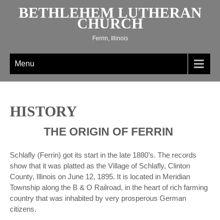
Skip
BETHLEHEM LUTHERAN
to
CHURCH
content
Ferrin, Illinois
Menu
HISTORY
THE ORIGIN OF FERRIN
Schlafly (Ferrin) got its start in the late 1880’s. The records
show that it was platted as the Village of Schlafly, Clinton
County, Illinois on June 12, 1895. It is located in Meridian
Township along the B & O Railroad, in the heart of rich farming
country that was inhabited by very prosperous German
citizens.