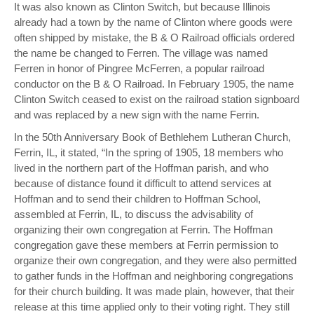
It was also known as Clinton Switch, but because Illinois
already had a town by the name of Clinton where goods were
often shipped by mistake, the B & O Railroad officials ordered
the name be changed to Ferren. The village was named
Ferren in honor of Pingree McFerren, a popular railroad
conductor on the B & O Railroad. In February 1905, the name
Clinton Switch ceased to exist on the railroad station signboard
and was replaced by a new sign with the name Ferrin.
In the 50th Anniversary Book of Bethlehem Lutheran Church,
Ferrin, IL, it stated, “In the spring of 1905, 18 members who
lived in the northern part of the Hoffman parish, and who
because of distance found it difficult to attend services at
Hoffman and to send their children to Hoffman School,
assembled at Ferrin, IL, to discuss the advisability of
organizing their own congregation at Ferrin. The Hoffman
congregation gave these members at Ferrin permission to
organize their own congregation, and they were also permitted
to gather funds in the Hoffman and neighboring congregations
for their church building. It was made plain, however, that their
release at this time applied only to their voting right. They still