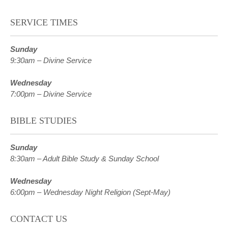
SERVICE TIMES
Sunday
9:30am – Divine Service
Wednesday
7:00pm – Divine Service
BIBLE STUDIES
Sunday
8:30am – Adult Bible Study & Sunday School
Wednesday
6:00pm – Wednesday Night Religion (Sept-May)
CONTACT US