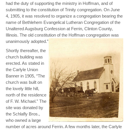
had the duty of supporting the ministry in Hoffman, and of
submitting to the constitution of Trinity congregation. On June
4, 1905, it was resolved to organize a congregation bearing the
name of Bethlehem Evangelical Lutheran Congregation of the
Unaltered Augsburg Confession at Ferrin, Clinton County,
Illinois. The old constitution of the Hoffman congregation was
unanimously adopted.”
Shortly thereafter, the
church building was
erected. As stated in
the Carlyle Union
Banner in 1905, “The
church was built on
the lovely little hill,
north of the residence
of F. W. Michael.” The
site was donated by
the Schlafly Bros.,
who owned a large
number of acres around Ferrin. A few months later, the Carlyle