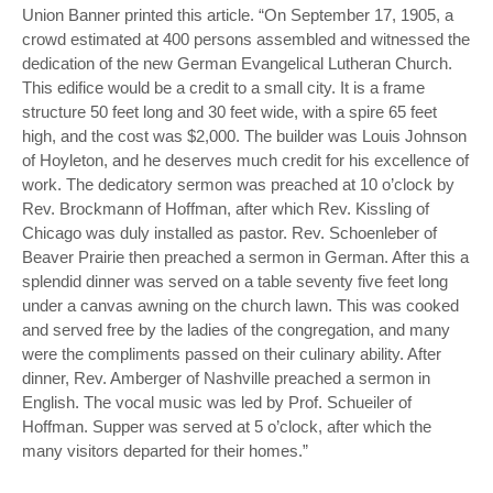
Union Banner printed this article. “On September 17, 1905, a
crowd estimated at 400 persons assembled and witnessed the
dedication of the new German Evangelical Lutheran Church.
This edifice would be a credit to a small city. It is a frame
structure 50 feet long and 30 feet wide, with a spire 65 feet
high, and the cost was $2,000. The builder was Louis Johnson
of Hoyleton, and he deserves much credit for his excellence of
work. The dedicatory sermon was preached at 10 o’clock by
Rev. Brockmann of Hoffman, after which Rev. Kissling of
Chicago was duly installed as pastor. Rev. Schoenleber of
Beaver Prairie then preached a sermon in German. After this a
splendid dinner was served on a table seventy five feet long
under a canvas awning on the church lawn. This was cooked
and served free by the ladies of the congregation, and many
were the compliments passed on their culinary ability. After
dinner, Rev. Amberger of Nashville preached a sermon in
English. The vocal music was led by Prof. Schueiler of
Hoffman. Supper was served at 5 o’clock, after which the
many visitors departed for their homes.”