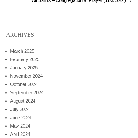
All Saints – Congregation at Prayer (11/3/2024)
→
ARCHIVES
March 2025
February 2025
January 2025
November 2024
October 2024
September 2024
August 2024
July 2024
June 2024
May 2024
April 2024