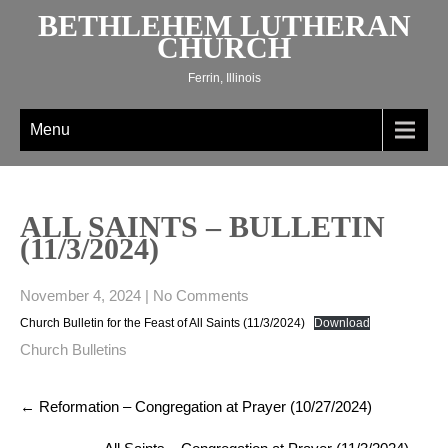
Skip
BETHLEHEM LUTHERAN
to
CHURCH
content
Ferrin, Illinois
Menu
ALL SAINTS – BULLETIN
(11/3/2024)
November 4, 2024
|
No Comments
Church Bulletin for the Feast of All Saints (11/3/2024)
Download
Church Bulletins
Post
←
Reformation – Congregation at Prayer (10/27/2024)
navigation