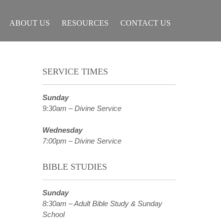
ABOUT US
RESOURCES
CONTACT US
SERVICE TIMES
Sunday
9:30am – Divine Service
Wednesday
7:00pm – Divine Service
BIBLE STUDIES
Sunday
8:30am – Adult Bible Study & Sunday
School