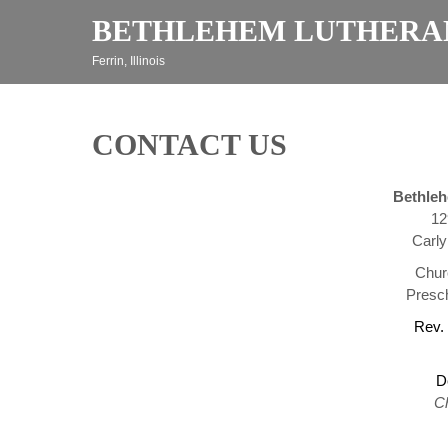
Skip
BETHLEHEM LUTHERA
to
content
Ferrin, Illinois
CONTACT US
Bethle
12
Carly
Chur
Presch
Rev.
D
C