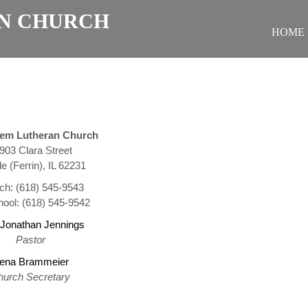
N CHURCH
HOME
hem Lutheran Church
903 Clara Street
le (Ferrin), IL 62231
ch: (618) 545-9543
ool: (618) 545-9542
 Jonathan Jennings
Pastor
ena Brammeier
hurch Secretary