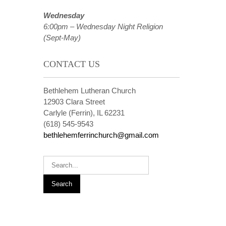
Wednesday
6:00pm – Wednesday Night Religion
(Sept-May)
CONTACT US
Bethlehem Lutheran Church
12903 Clara Street
Carlyle (Ferrin), IL 62231
(618) 545-9543
bethlehemferrinchurch@gmail.com