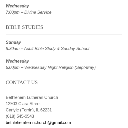
Wednesday
7:00pm – Divine Service
BIBLE STUDIES
Sunday
8:30am – Adult Bible Study & Sunday School
Wednesday
6:00pm – Wednesday Night Religion (Sept-May)
CONTACT US
Bethlehem Lutheran Church
12903 Clara Street
Carlyle (Ferrin), IL 62231
(618) 545-9543
bethlehemferrinchurch@gmail.com