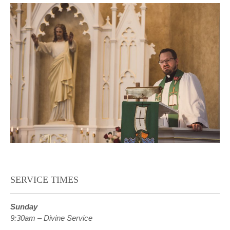
SERVICE TIMES
Sunday
9:30am – Divine Service