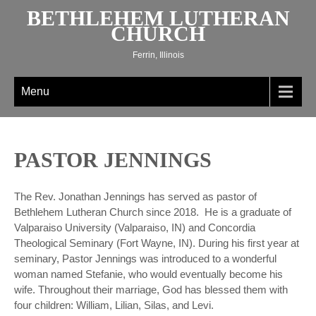
Skip
BETHLEHEM LUTHERAN
to
CHURCH
content
Ferrin, Illinois
Menu
PASTOR JENNINGS
The Rev. Jonathan Jennings has served as pastor of
Bethlehem Lutheran Church since 2018. He is a graduate of
Valparaiso University (Valparaiso, IN) and Concordia
Theological Seminary (Fort Wayne, IN). During his first year at
seminary, Pastor Jennings was introduced to a wonderful
woman named Stefanie, who would eventually become his
wife. Throughout their marriage, God has blessed them with
four children: William, Lilian, Silas, and Levi.