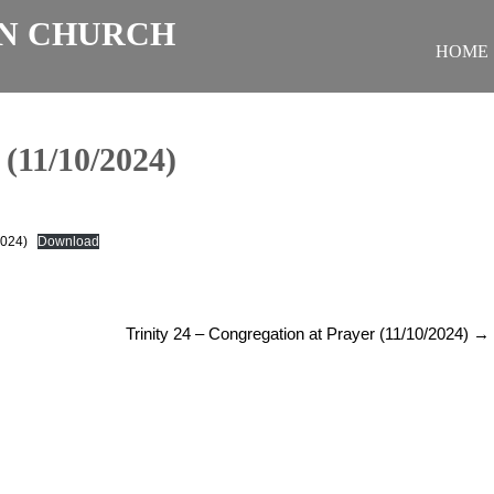
N CHURCH
HOME
11/10/2024)
2024)
Download
Trinity 24 – Congregation at Prayer (11/10/2024)
→