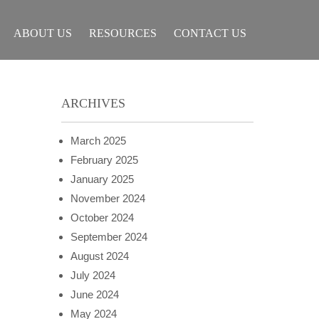
ABOUT US
RESOURCES
CONTACT US
ARCHIVES
March 2025
February 2025
January 2025
November 2024
October 2024
September 2024
August 2024
July 2024
June 2024
May 2024