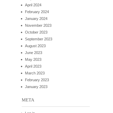
April 2024
February 2024
January 2024
November 2023
October 2023
September 2023
August 2023
June 2023
May 2023
April 2023
March 2023
February 2023
January 2023
META