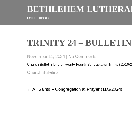
Skip
BETHLEHEM LUTHERA
to
content
Ferrin, Illinois
TRINITY 24 – BULLETIN (
November 11, 2024
|
No Comments
Church Bulletin for the Twenty-Fourth Sunday after Trinity (11/10/
Church Bulletins
Post
←
All Saints – Congregation at Prayer (11/3/2024)
navigation