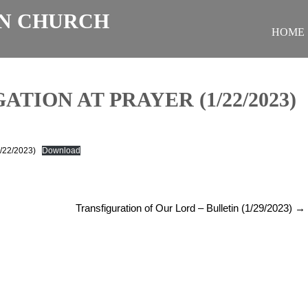
N CHURCH
HOME
TION AT PRAYER (1/22/2023)
1/22/2023)
Download
Transfiguration of Our Lord – Bulletin (1/29/2023)
→