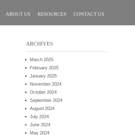
ABOUT US
RESOURCES
CONTACT US
ARCHIVES
March 2025
February 2025
January 2025
November 2024
October 2024
September 2024
August 2024
July 2024
June 2024
May 2024