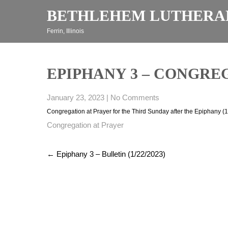
Skip
BETHLEHEM LUTHERA
to
content
Ferrin, Illinois
EPIPHANY 3 – CONGREGA
January 23, 2023
|
No Comments
Congregation at Prayer for the Third Sunday after the Epiphany (
Congregation at Prayer
Post
←
Epiphany 3 – Bulletin (1/22/2023)
navigation