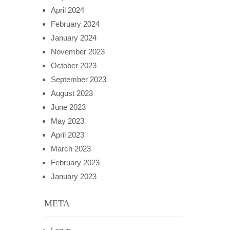
April 2024
February 2024
January 2024
November 2023
October 2023
September 2023
August 2023
June 2023
May 2023
April 2023
March 2023
February 2023
January 2023
META