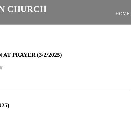
N CHURCH
HOME
T PRAYER (3/2/2025)
er
25)