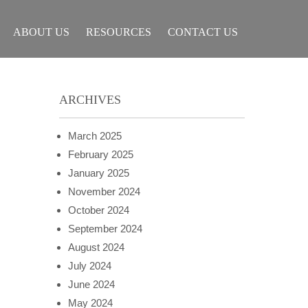
ABOUT US
RESOURCES
CONTACT US
ARCHIVES
March 2025
February 2025
January 2025
November 2024
October 2024
September 2024
August 2024
July 2024
June 2024
May 2024