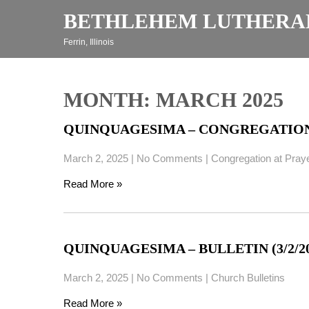
Skip
BETHLEHEM LUTHERA
to
content
Ferrin, Illinois
MONTH:
MARCH 2025
QUINQUAGESIMA – CONGREGATION A
March 2, 2025
|
No Comments
|
Congregation at Pray
Read More »
QUINQUAGESIMA – BULLETIN (3/2/20
March 2, 2025
|
No Comments
|
Church Bulletins
Read More »