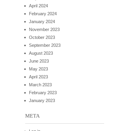
April 2024
February 2024
January 2024
November 2023
October 2023
September 2023
August 2023
June 2023
May 2023
April 2023
March 2023
February 2023
January 2023
META