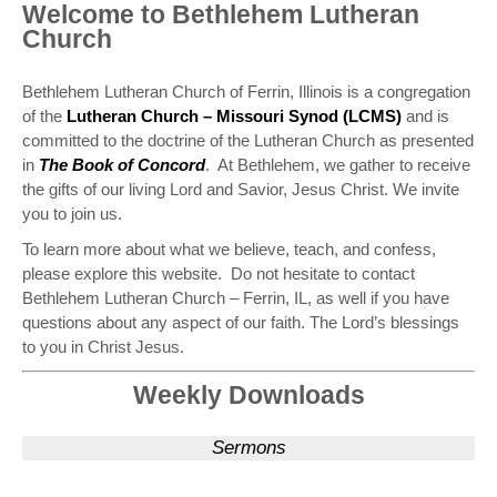
Welcome to Bethlehem Lutheran
Church
Bethlehem Lutheran Church of Ferrin, Illinois is a congregation
of the
Lutheran Church – Missouri Synod (LCMS)
and is
committed to the doctrine of the Lutheran Church as presented
in
The Book of Concord
. At Bethlehem, we gather to receive
the gifts of our living Lord and Savior, Jesus Christ. We invite
you to join us.
To learn more about what we believe, teach, and confess,
please explore this website. Do not hesitate to contact
Bethlehem Lutheran Church – Ferrin, IL, as well if you have
questions about any aspect of our faith. The Lord’s blessings
to you in Christ Jesus.
Weekly Downloads
Sermons