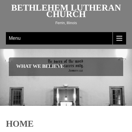
Skip
BETHLEHEM LUTHERAN
to
CHURCH
content
Ferrin, Illinois
Menu
WHAT WE BELIEVE
HOME