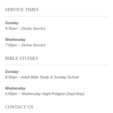
SERVICE TIMES
Sunday
9:30am – Divine Service
Wednesday
7:00pm – Divine Service
BIBLE STUDIES
Sunday
8:30am – Adult Bible Study & Sunday School
Wednesday
6:00pm – Wednesday Night Religion (Sept-May)
CONTACT US