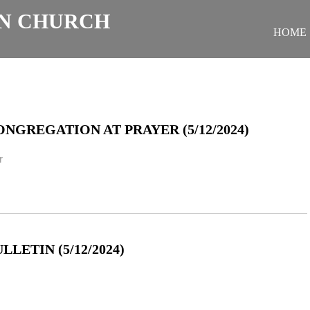
N CHURCH
HOME
NGREGATION AT PRAYER (5/12/2024)
r
LETIN (5/12/2024)