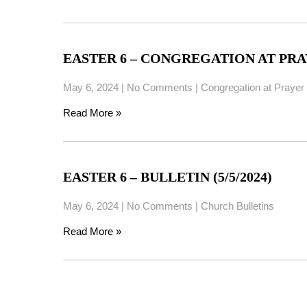
EASTER 6 – CONGREGATION AT PRAYE
May 6, 2024
|
No Comments
|
Congregation at Prayer
Read More »
EASTER 6 – BULLETIN (5/5/2024)
May 6, 2024
|
No Comments
|
Church Bulletins
Read More »