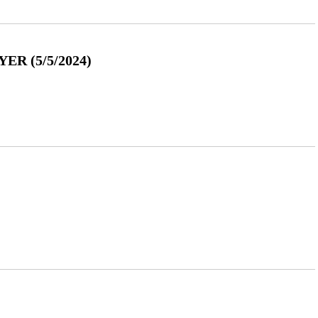
R (5/5/2024)