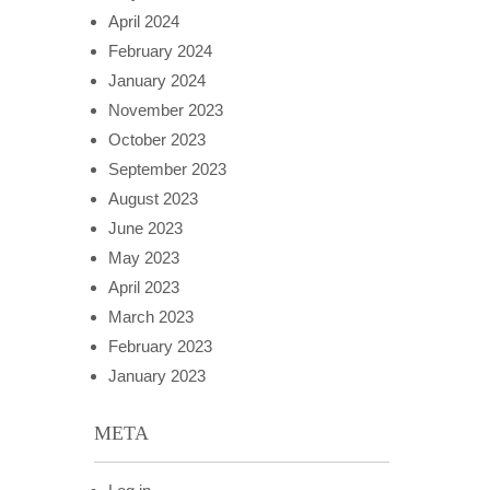
April 2024
February 2024
January 2024
November 2023
October 2023
September 2023
August 2023
June 2023
May 2023
April 2023
March 2023
February 2023
January 2023
META