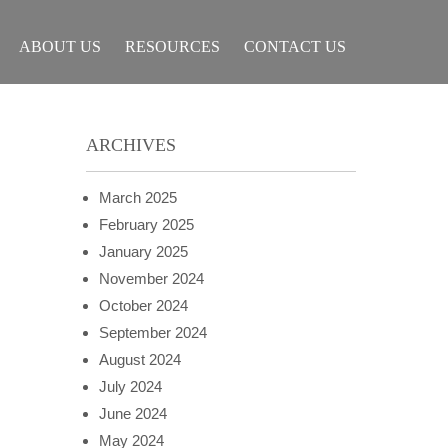
ABOUT US
RESOURCES
CONTACT US
ARCHIVES
March 2025
February 2025
January 2025
November 2024
October 2024
September 2024
August 2024
July 2024
June 2024
May 2024