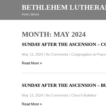
Skip
BETHLEHEM LUTHERA
to
content
Ferrin, Illinois
MONTH:
MAY 2024
SUNDAY AFTER THE ASCENSION – CO
May 13, 2024
|
No Comments
|
Congregation at Praye
Read More »
SUNDAY AFTER THE ASCENSION – BUL
May 13, 2024
|
No Comments
|
Church Bulletins
Read More »