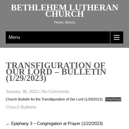
Skip
BETHLEHEM LUTHERAN
to
CHURCH
content
Ferrin, Illinois
Menu
TRANSFIGURATION OF
OUR LORD – BULLETIN
(1/29/2023)
January 30, 2023
|
No Comments
Church Bulletin for the Transfiguration of Our Lord (1/29/2023)
Download
Church Bulletins
Post
←
Epiphany 3 – Congregation at Prayer (1/22/2023)
navigation