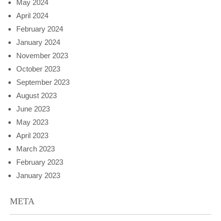
May 2024
April 2024
February 2024
January 2024
November 2023
October 2023
September 2023
August 2023
June 2023
May 2023
April 2023
March 2023
February 2023
January 2023
META