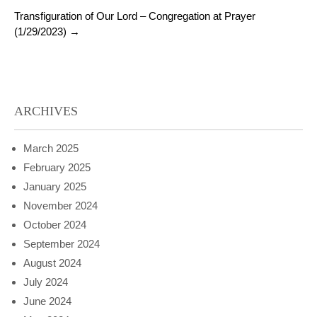
Transfiguration of Our Lord – Congregation at Prayer
(1/29/2023)
→
ARCHIVES
March 2025
February 2025
January 2025
November 2024
October 2024
September 2024
August 2024
July 2024
June 2024