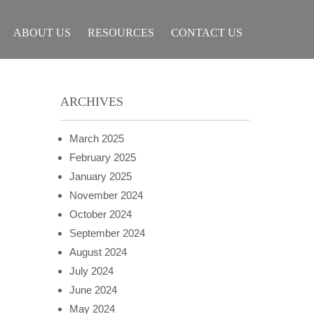
ABOUT US
RESOURCES
CONTACT US
ARCHIVES
March 2025
February 2025
January 2025
November 2024
October 2024
September 2024
August 2024
July 2024
June 2024
May 2024