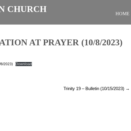
N CHURCH
HOME
TION AT PRAYER (10/8/2023)
0/8/2023)
Download
Trinity 19 – Bulletin (10/15/2023)
→