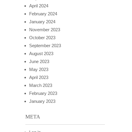
April 2024
February 2024
January 2024
November 2023
October 2023
September 2023
August 2023
June 2023
May 2023
April 2023
March 2023
February 2023
January 2023
META