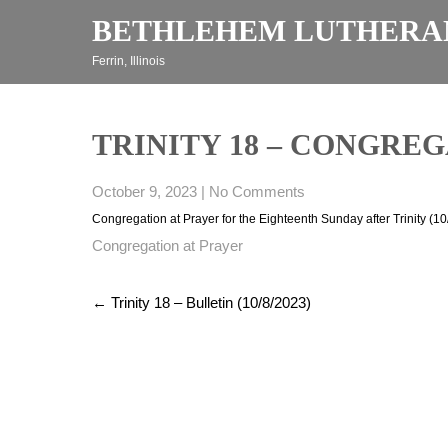
Skip
BETHLEHEM LUTHERA
to
content
Ferrin, Illinois
TRINITY 18 – CONGREGA
October 9, 2023
|
No Comments
Congregation at Prayer for the Eighteenth Sunday after Trinity (1
Congregation at Prayer
Post
←
Trinity 18 – Bulletin (10/8/2023)
navigation