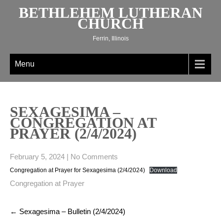
Skip
BETHLEHEM LUTHERAN
to
CHURCH
content
Ferrin, Illinois
Menu
SEXAGESIMA –
CONGREGATION AT
PRAYER (2/4/2024)
February 5, 2024
|
No Comments
Congregation at Prayer for Sexagesima (2/4/2024)
Download
Congregation at Prayer
Post
←
Sexagesima – Bulletin (2/4/2024)
navigation