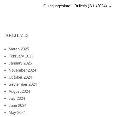
Quinquagesima – Bulletin (2/11/2024)
→
ARCHIVES
March 2025
February 2025
January 2025
November 2024
October 2024
September 2024
August 2024
July 2024
June 2024
May 2024