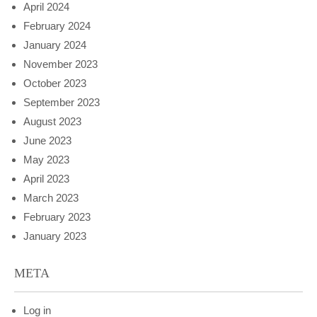
April 2024
February 2024
January 2024
November 2023
October 2023
September 2023
August 2023
June 2023
May 2023
April 2023
March 2023
February 2023
January 2023
META
Log in