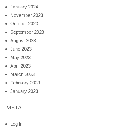
January 2024
November 2023
October 2023
September 2023
August 2023
June 2023
May 2023
April 2023
March 2023
February 2023
January 2023
META
Log in