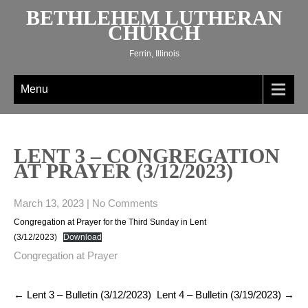
Skip
BETHLEHEM LUTHERAN
to
CHURCH
content
Ferrin, Illinois
Menu
LENT 3 – CONGREGATION
AT PRAYER (3/12/2023)
March 13, 2023
|
No Comments
Congregation at Prayer for the Third Sunday in Lent
(3/12/2023)
Download
Congregation at Prayer
Post
←
Lent 3 – Bulletin (3/12/2023)
Lent 4 – Bulletin (3/19/2023)
→
navigation