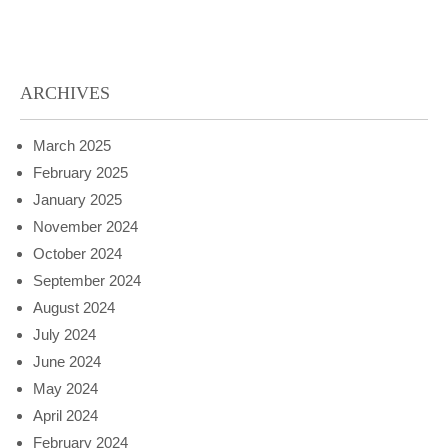
ARCHIVES
March 2025
February 2025
January 2025
November 2024
October 2024
September 2024
August 2024
July 2024
June 2024
May 2024
April 2024
February 2024