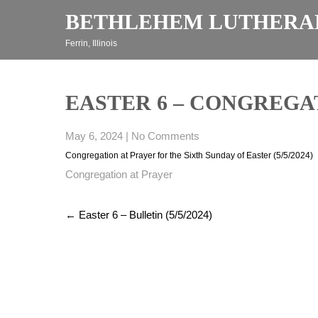
Skip
BETHLEHEM LUTHERA
to
content
Ferrin, Illinois
EASTER 6 – CONGREGATI
May 6, 2024
|
No Comments
Congregation at Prayer for the Sixth Sunday of Easter (5/5/2024)
Congregation at Prayer
Post
←
Easter 6 – Bulletin (5/5/2024)
navigation