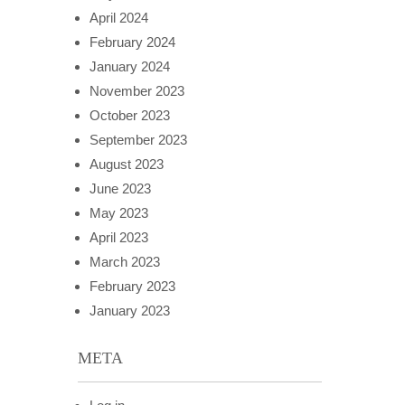
April 2024
February 2024
January 2024
November 2023
October 2023
September 2023
August 2023
June 2023
May 2023
April 2023
March 2023
February 2023
January 2023
META