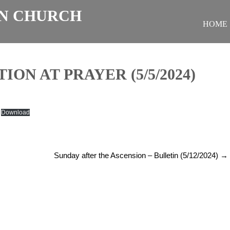
N CHURCH
HOME
ON AT PRAYER (5/5/2024)
Download
Sunday after the Ascension – Bulletin (5/12/2024)
→