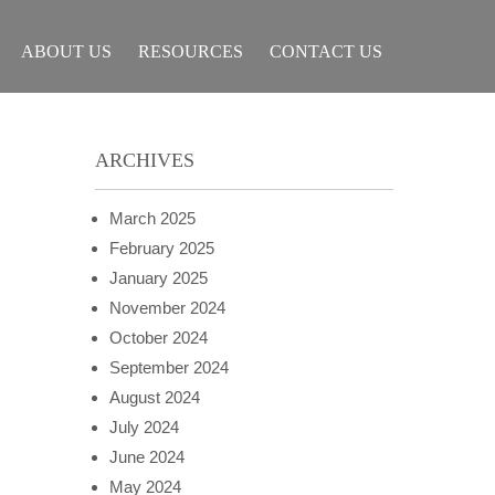
ABOUT US
RESOURCES
CONTACT US
ARCHIVES
March 2025
February 2025
January 2025
November 2024
October 2024
September 2024
August 2024
July 2024
June 2024
May 2024