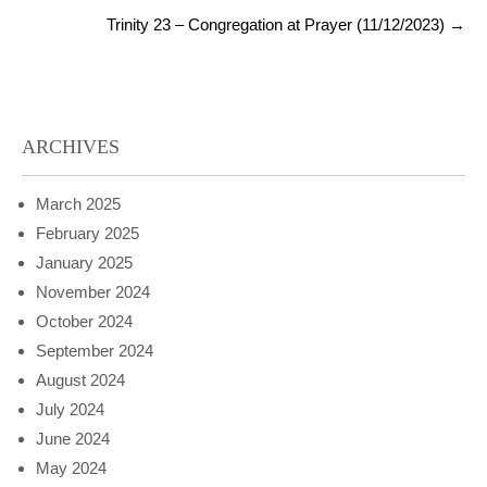
Trinity 23 – Congregation at Prayer (11/12/2023)
→
ARCHIVES
March 2025
February 2025
January 2025
November 2024
October 2024
September 2024
August 2024
July 2024
June 2024
May 2024