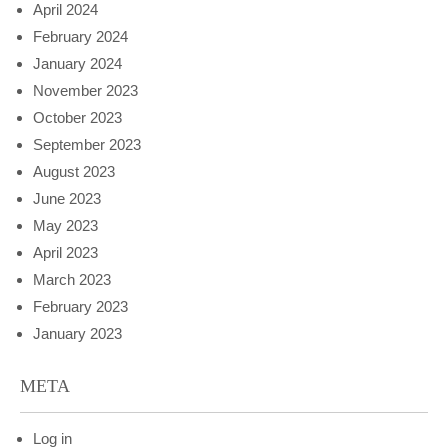
April 2024
February 2024
January 2024
November 2023
October 2023
September 2023
August 2023
June 2023
May 2023
April 2023
March 2023
February 2023
January 2023
META
Log in