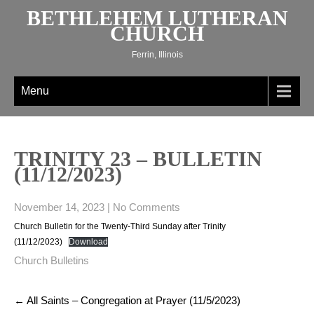
Skip
BETHLEHEM LUTHERAN
to
CHURCH
content
Ferrin, Illinois
Menu
TRINITY 23 – BULLETIN
(11/12/2023)
November 14, 2023
|
No Comments
Church Bulletin for the Twenty-Third Sunday after Trinity
(11/12/2023)
Download
Church Bulletins
Post
←
All Saints – Congregation at Prayer (11/5/2023)
navigation