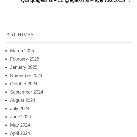
Quinquagesima – Congregation at Prayer (3/2/2025)
→
ARCHIVES
March 2025
February 2025
January 2025
November 2024
October 2024
September 2024
August 2024
July 2024
June 2024
May 2024
April 2024