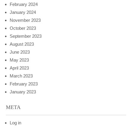
February 2024
January 2024
November 2023
October 2023
September 2023
August 2023
June 2023
May 2023
April 2023
March 2023
February 2023
January 2023
META
Log in