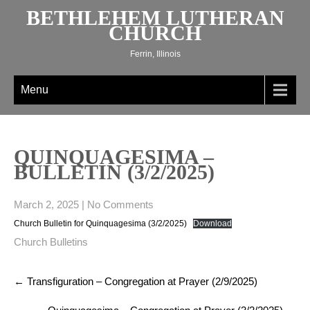
Skip
BETHLEHEM LUTHERAN
to
CHURCH
content
Ferrin, Illinois
Menu
QUINQUAGESIMA –
BULLETIN (3/2/2025)
March 2, 2025
|
No Comments
Church Bulletin for Quinquagesima (3/2/2025)
Download
Church Bulletins
Post
←
Transfiguration – Congregation at Prayer (2/9/2025)
navigation