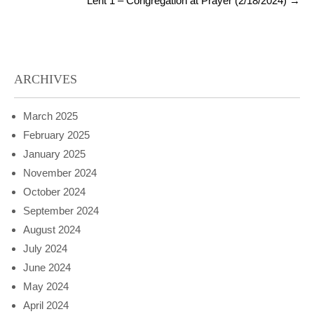
Lent 1 – Congregation at Prayer (2/18/2024)
→
ARCHIVES
March 2025
February 2025
January 2025
November 2024
October 2024
September 2024
August 2024
July 2024
June 2024
May 2024
April 2024