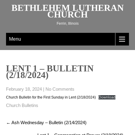
Skip
BETHLEHEM LUTHERAN
to
CHURCH
content
Ferrin, Illinois
Menu
LENT 1 – BULLETIN
(2/18/2024)
February 18, 2024
|
No Comments
Church Bulletin for the First Sunday in Lent (2/18/2024)
Download
Church Bulletins
Post
←
Ash Wednesday – Bulletin (2/14/2024)
navigation