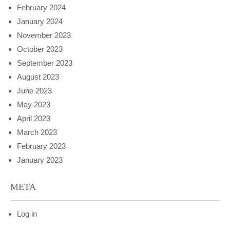
February 2024
January 2024
November 2023
October 2023
September 2023
August 2023
June 2023
May 2023
April 2023
March 2023
February 2023
January 2023
META
Log in