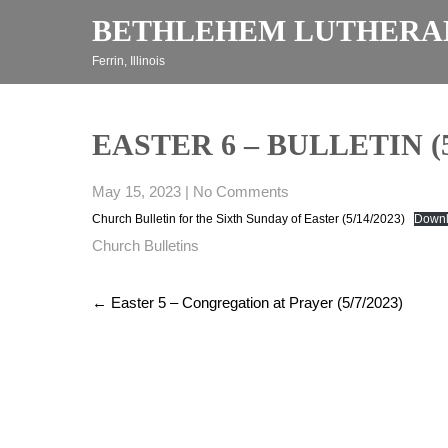
Skip
BETHLEHEM LUTHERA
to
content
Ferrin, Illinois
EASTER 6 – BULLETIN (5
May 15, 2023
|
No Comments
Church Bulletin for the Sixth Sunday of Easter (5/14/2023)
Down
Church Bulletins
Post
←
Easter 5 – Congregation at Prayer (5/7/2023)
navigation