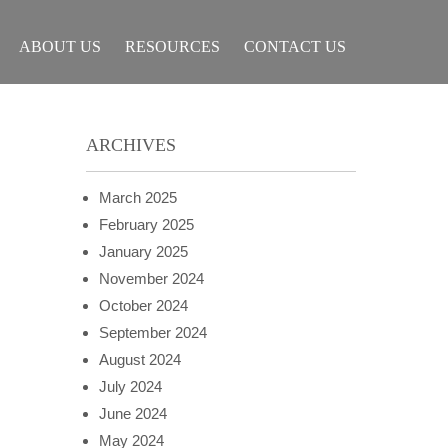
ABOUT US
RESOURCES
CONTACT US
ARCHIVES
March 2025
February 2025
January 2025
November 2024
October 2024
September 2024
August 2024
July 2024
June 2024
May 2024