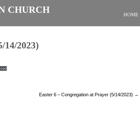
N CHURCH
HOME
/14/2023)
load
Easter 6 – Congregation at Prayer (5/14/2023)
→