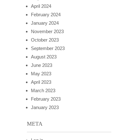
April 2024
February 2024
January 2024
November 2023
October 2023
September 2023
August 2023
June 2023
May 2023
April 2023
March 2023
February 2023
January 2023
META