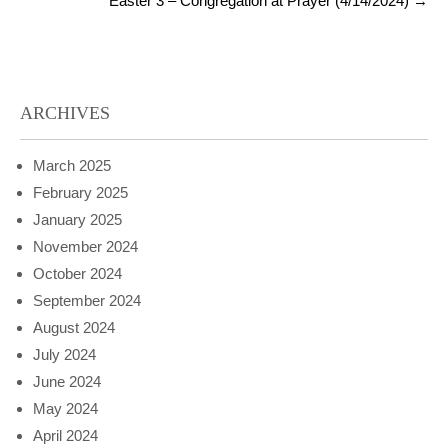
Easter 3 – Congregation at Prayer (4/14/2024)
→
ARCHIVES
March 2025
February 2025
January 2025
November 2024
October 2024
September 2024
August 2024
July 2024
June 2024
May 2024
April 2024