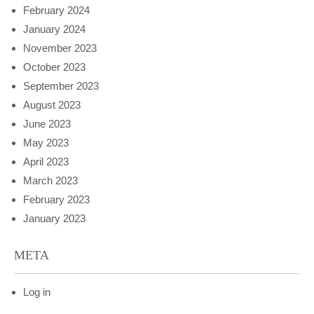
February 2024
January 2024
November 2023
October 2023
September 2023
August 2023
June 2023
May 2023
April 2023
March 2023
February 2023
January 2023
META
Log in