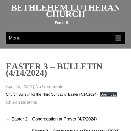
Skip
BETHLEHEM LUTHERAN
to
CHURCH
content
Ferrin, Illinois
Menu
EASTER 3 – BULLETIN
(4/14/2024)
April 15, 2024
|
No Comments
Church Bulletin for the Third Sunday of Easter (4/14/2024)
Download
Church Bulletins
Post
←
Easter 2 – Congregation at Prayer (4/7/2024)
navigation