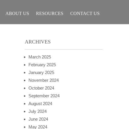
ABOUT US
RESOURCES
CONTACT US
ARCHIVES
March 2025
February 2025
January 2025
November 2024
October 2024
September 2024
August 2024
July 2024
June 2024
May 2024