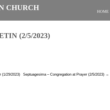
N CHURCH
HOME
IN (2/5/2023)
r (1/29/2023)
Septuagesima – Congregation at Prayer (2/5/2023)
→