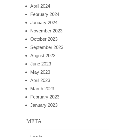
April 2024
February 2024
January 2024
November 2023
October 2023
September 2023
August 2023
June 2023
May 2023
April 2023
March 2023
February 2023
January 2023
META