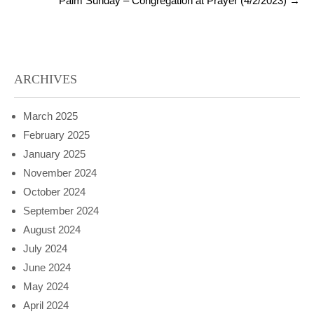
Palm Sunday – Congregation at Prayer (4/2/2023)
→
ARCHIVES
March 2025
February 2025
January 2025
November 2024
October 2024
September 2024
August 2024
July 2024
June 2024
May 2024
April 2024