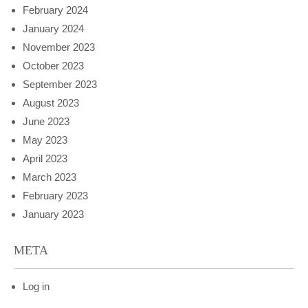
February 2024
January 2024
November 2023
October 2023
September 2023
August 2023
June 2023
May 2023
April 2023
March 2023
February 2023
January 2023
META
Log in