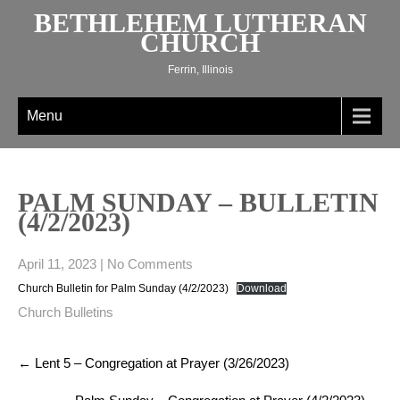
Skip
BETHLEHEM LUTHERAN
to
CHURCH
content
Ferrin, Illinois
Menu
PALM SUNDAY – BULLETIN
(4/2/2023)
April 11, 2023
|
No Comments
Church Bulletin for Palm Sunday (4/2/2023)
Download
Church Bulletins
Post
←
Lent 5 – Congregation at Prayer (3/26/2023)
navigation